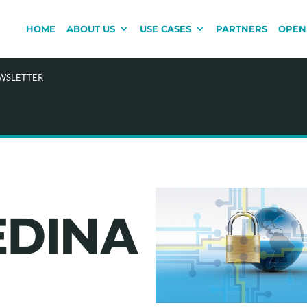
HOME
ABOUT US
USE CASES
PARTNERS
OPEN
EWSLETTER