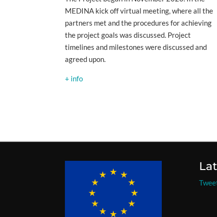
MEDINA kick off virtual meeting, where all the
partners met and the procedures for achieving
the project goals was discussed. Project
timelines and milestones were discussed and
agreed upon.
+ info
La
Twee