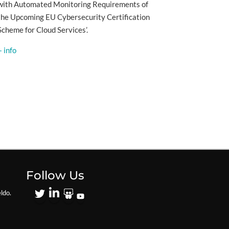
with Automated Monitoring Requirements of
the Upcoming EU Cybersecurity Certification
Scheme for Cloud Services’.
+ info
Follow Us
ldo.