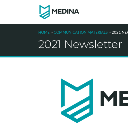
HOME
>
COMMUNICATION MATERIALS
> 2021 N
2021 Newsletter