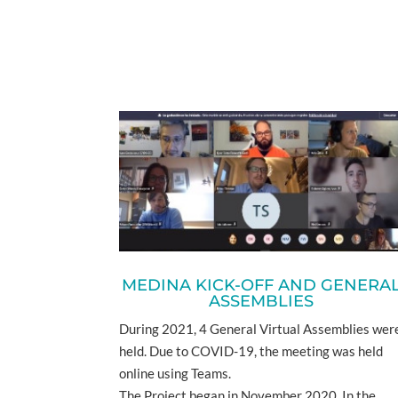
MEDINA KICK-OFF AND GENERA
ASSEMBLIES
During 2021, 4 General Virtual Assemblies wer
held. Due to COVID-19, the meeting was held
online using Teams.
The Project began in November 2020. In the