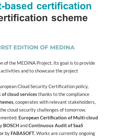
RST EDITION OF MEDINA
on of the MEDINA Project. Its goal is to provide
 activities and to showcase the project
ropean Cloud Security Certification policy,
s
of cloud services
thanks to the compliance
schemes
, cooperates with relevant stakeholders,
the cloud security challenges of tomorrow.
lemented:
European Certification of Multi-cloud
y
BOSCH
and
Continuous Audit of SaaS
or
by
FABASOFT
. Works are currently ongoing