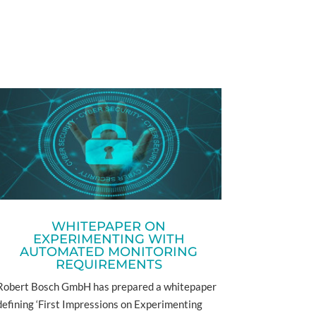
WHITEPAPER ON
EXPERIMENTING WITH
AUTOMATED MONITORING
REQUIREMENTS
Robert Bosch GmbH has prepared a whitepaper
defining ‘First Impressions on Experimenting