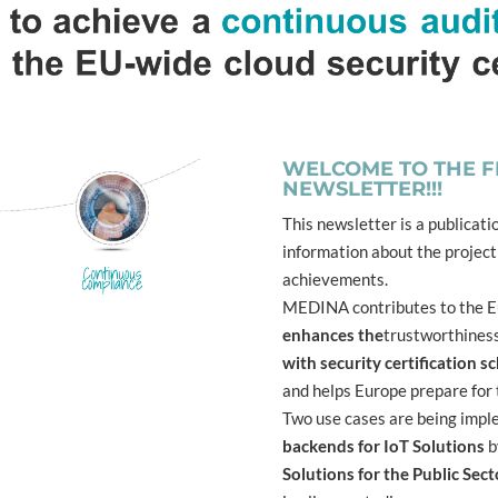
WELCOME TO THE FI
NEWSLETTER!!!
This newsletter is a publicati
information about the project
achievements.
MEDINA contributes to the Eu
enhances the
trustworthines
with security certification 
and helps Europe prepare for 
Two use cases are being imp
backends for IoT Solutions
b
Solutions for the Public Sect