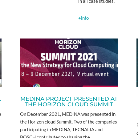
in all case studies.
+info
L
MEDINA PROJECT PRESENTED AT
THE HORIZON CLOUD SUMMIT
e
On December 2021, MEDINA was presented in
the Horizon cloud Summit. Two of the companies
participating in MEDINA, TECNALIA and
BOSCH contributed to shaping the