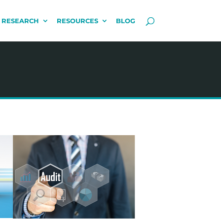
 RESEARCH
RESOURCES
BLOG