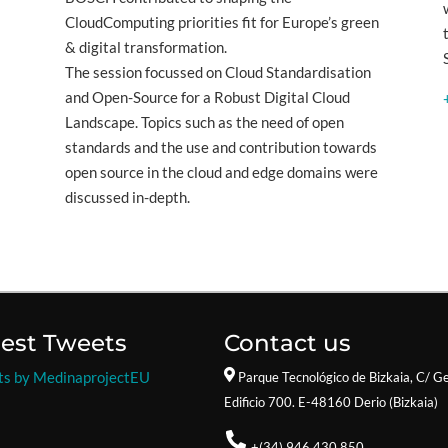
CloudComputing priorities fit for Europe’s green
& digital transformation.
The session focussed on Cloud Standardisation
and Open-Source for a Robust Digital Cloud
Landscape. Topics such as the need of open
standards and the use and contribution towards
open source in the cloud and edge domains were
discussed in-depth.
test Tweets
Contact us
ts by MedinaprojectEU
Parque Tecnológico de Bizkaia,
C/ Ge
Edificio 700. E-48160 Derio (Bizkaia)
+(34) 946.430.850