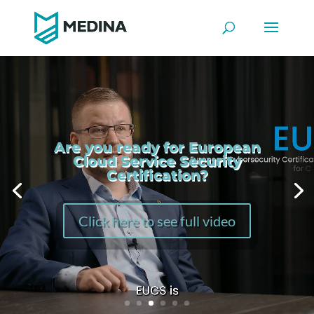
Video
Player
Are you ready for European
Cloud Service Security
Certification?
Click here to see full video