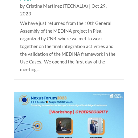
by
Cristina Martinez (TECNALIA)
|
Oct 29,
2023
We have just returned from the 10th General
Assembly of the MEDINA project in Pisa,
organized by CNR, where we met to work
together on the final integration activities and
the validation of the MEDINA framework in the
Use Cases. We opened the first day of the
meeting...