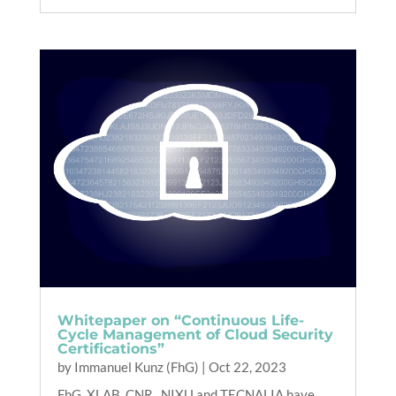
Whitepaper on “Continuous Life-
Cycle Management of Cloud Security
Certifications”
by
Immanuel Kunz (FhG)
|
Oct 22, 2023
FhG, XLAB, CNR , NIXU and TECNALIA have