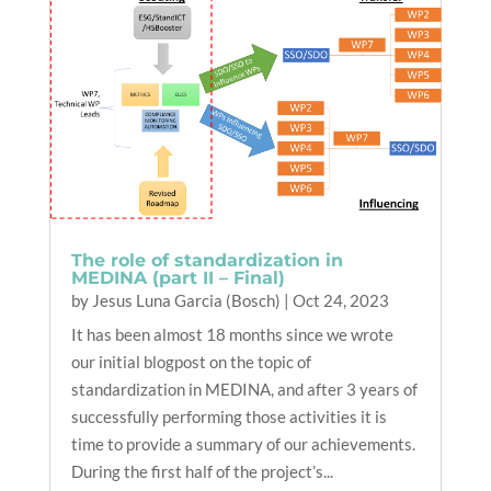
The role of standardization in
MEDINA (part II – Final)
by
Jesus Luna Garcia (Bosch)
|
Oct 24, 2023
It has been almost 18 months since we wrote
our initial blogpost on the topic of
standardization in MEDINA, and after 3 years of
successfully performing those activities it is
time to provide a summary of our achievements.
During the first half of the project’s...