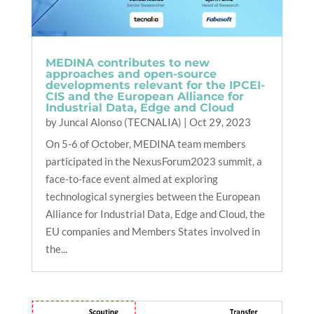
MEDINA contributes to new
approaches and open-source
developments relevant for the IPCEI-
CIS and the European Alliance for
Industrial Data, Edge and Cloud
by
Juncal Alonso (TECNALIA)
|
Oct 29, 2023
On 5-6 of October, MEDINA team members
participated in the NexusForum2023 summit, a
face-to-face event aimed at exploring
technological synergies between the European
Alliance for Industrial Data, Edge and Cloud, the
EU companies and Members States involved in
the...