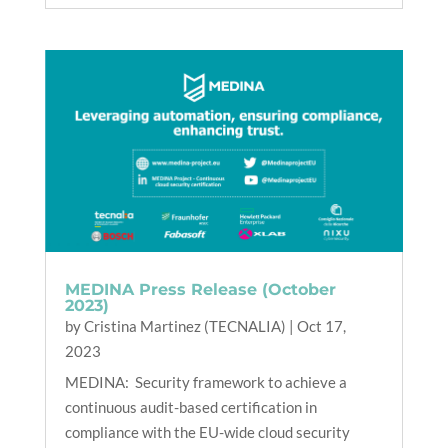
MEDINA Press Release (October
2023)
by
Cristina Martinez (TECNALIA)
|
Oct 17,
2023
MEDINA: Security framework to achieve a
continuous audit-based certification in
compliance with the EU-wide cloud security