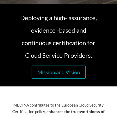
Deploying a high- assurance,
evidence -based and
continuous certification for
Cloud Service Providers.
Mission and Vision
MEDINA contributes to the European Cloud Security
Certification policy,
enhances the trustworthiness of