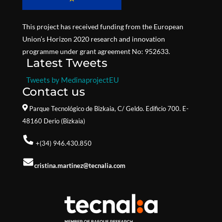
This project has received funding from the European
Union’s Horizon 2020 research and innovation
programme under grant agreement No: 952633.
Latest Tweets
Tweets by MedinaprojectEU
Contact us
Parque Tecnológico de Bizkaia,
C/ Geldo. Edificio 700. E-
48160 Derio (Bizkaia)
+(34) 946.430.850
cristina.martinez@tecnalia.com