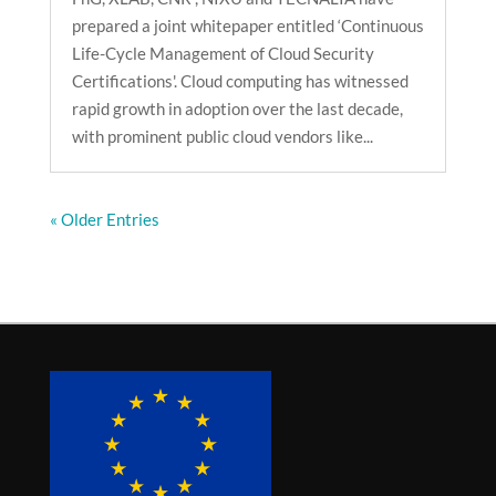
prepared a joint whitepaper entitled ‘Continuous
Life-Cycle Management of Cloud Security
Certifications'. Cloud computing has witnessed
rapid growth in adoption over the last decade,
with prominent public cloud vendors like...
« Older Entries