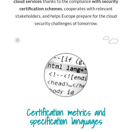
cloud services
thanks to the compliance
with security
certification schemes
, cooperates with relevant
stakeholders, and helps Europe prepare for the cloud
security challenges of tomorrow.
Certification metrics and
specification languages