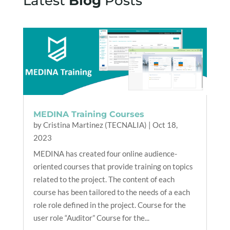
Latest
Blog
Posts
MEDINA Training Courses
by
Cristina Martinez (TECNALIA)
|
Oct 18,
2023
MEDINA has created four online audience-
oriented courses that provide training on topics
related to the project. The content of each
course has been tailored to the needs of a each
role role defined in the project. Course for the
user role “Auditor” Course for the...