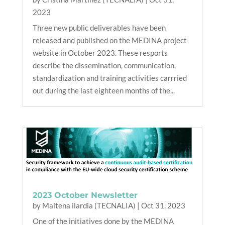
2023
Three new public deliverables have been
released and published on the MEDINA project
website in October 2023. These resports
describe the dissemination, communication,
standardization and training activities carrried
out during the last eighteen months of the...
2023 October Newsletter
by
Maitena ilardia (TECNALIA)
|
Oct 31, 2023
One of the initiatives done by the MEDINA