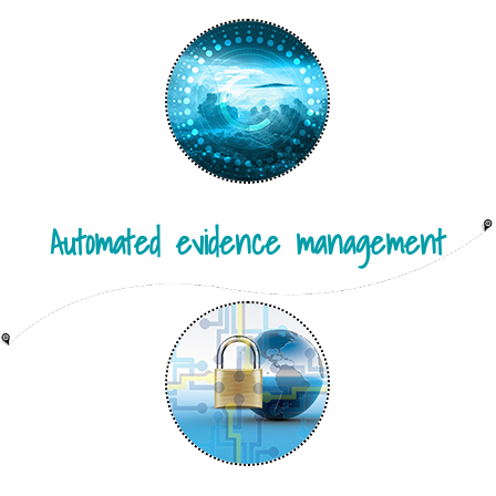
Automated evidence management