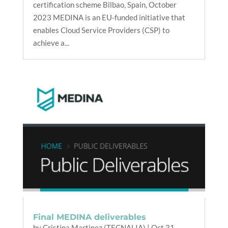
certification scheme Bilbao, Spain, October
2023 MEDINA is an EU-funded initiative that
enables Cloud Service Providers (CSP) to
achieve a...
Final MEDINA deliverables
by
Cristina Martinez (TECNALIA)
|
Oct 31,