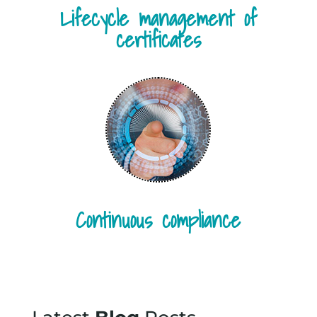
Lifecycle management of
certificates
Continuous compliance