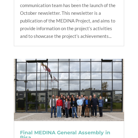
communication team has been the launch of the
October newsletter. This newsletter is a
publication of the MEDINA Project, and aims to
provide information on the project’s activities
and to showcase the project’s achievements...
Final MEDINA General Assembly in
Pisa