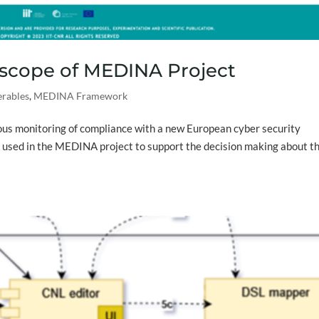
 scope of MEDINA Project
erables
,
MEDINA Framework
ous monitoring of compliance with a new European cyber security
s used in the MEDINA project to support the decision making about t