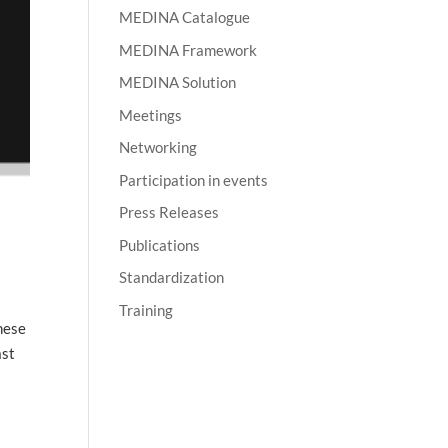
MEDINA Catalogue
MEDINA Framework
MEDINA Solution
Meetings
Networking
Participation in events
Press Releases
Publications
Standardization
Training
hese
ast