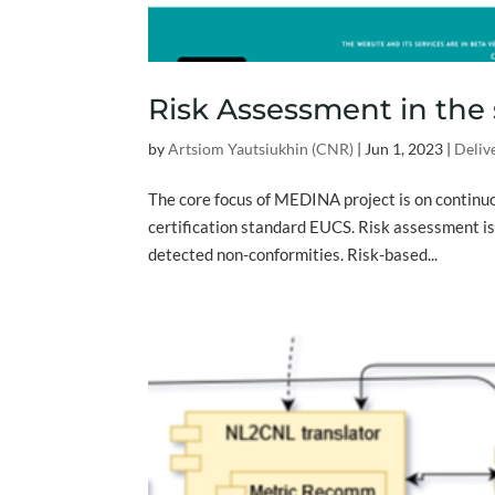
Risk Assessment in the
by
Artsiom Yautsiukhin (CNR)
|
Jun 1, 2023
|
Deliv
The core focus of MEDINA project is on continu
certification standard EUCS. Risk assessment i
detected non-conformities. Risk-based...