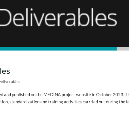
les
eliverables
sed and published on the MEDINA project website in October 2023. T
on, standardization and training activities carrried out during the l