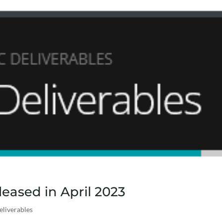
eased in April 2023
eliverables