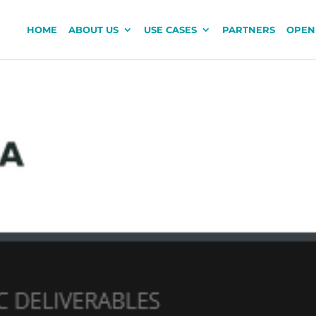
HOME
ABOUT US
USE CASES
PARTNERS
OPEN