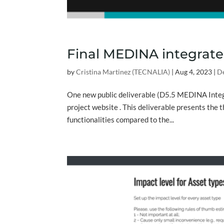
Final MEDINA integrate
by
Cristina Martinez (TECNALIA)
|
Aug 4, 2023
|
De
One new public deliverable (D5.5 MEDINA Integ
project website . This deliverable presents the 
functionalities compared to the...