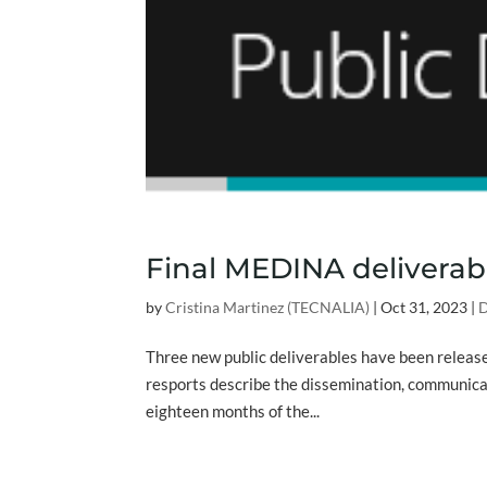
Final MEDINA deliverab
by
Cristina Martinez (TECNALIA)
|
Oct 31, 2023
|
D
Three new public deliverables have been relea
resports describe the dissemination, communicati
eighteen months of the...