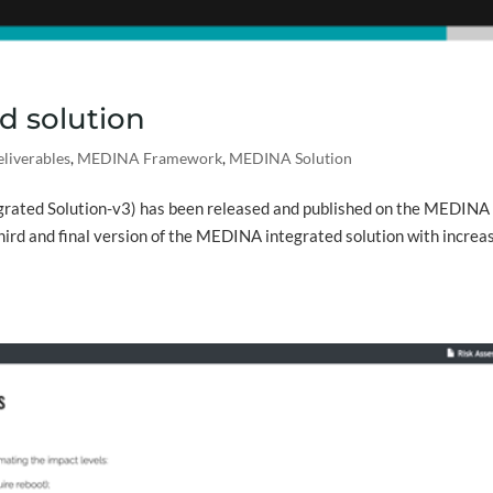
d solution
liverables
,
MEDINA Framework
,
MEDINA Solution
rated Solution-v3) has been released and published on the MEDINA
third and final version of the MEDINA integrated solution with increa