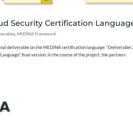
oud Security Certification Languag
verables
,
MEDINA Framework
inal deliverable on the MEDINA certification language: “Deliverable 
Language”, final version. In the course of the project, the partners