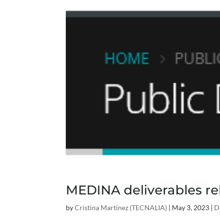
MEDINA deliverables rel
by
Cristina Martinez (TECNALIA)
|
May 3, 2023
|
D