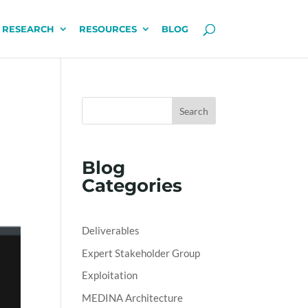
 RESEARCH
RESOURCES
BLOG
Search
Blog
Categories
Deliverables
Expert Stakeholder Group
Exploitation
MEDINA Architecture