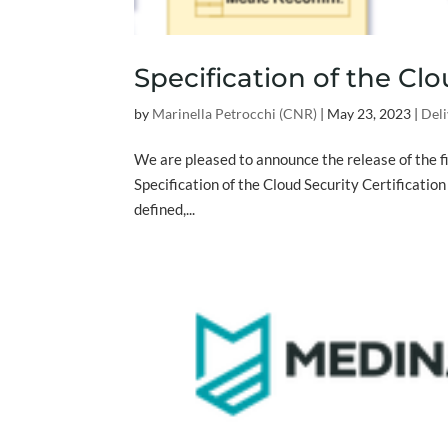
Specification of the Cl
by
Marinella Petrocchi (CNR)
|
May 23, 2023
|
Deli
​We are pleased to announce the release of the f
Specification of the Cloud Security Certification 
defined,...