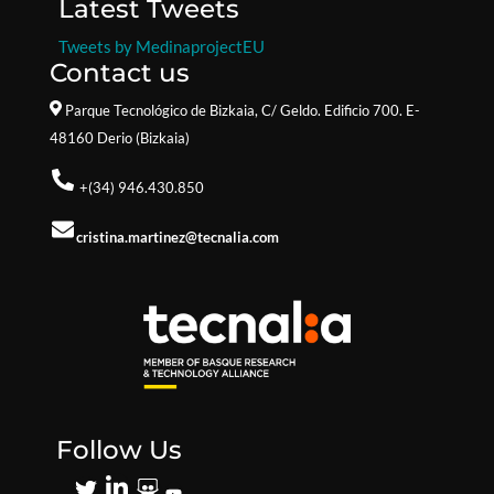
Latest Tweets
Tweets by MedinaprojectEU
Contact us
Parque Tecnológico de Bizkaia,
C/ Geldo. Edificio 700. E-
48160 Derio (Bizkaia)
+(34) 946.430.850
cristina.martinez@tecnalia.com
Follow Us