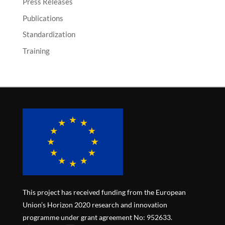
Press Releases
Publications
Standardization
Training
This project has received funding from the European
Union’s Horizon 2020 research and innovation
programme under grant agreement No: 952633.