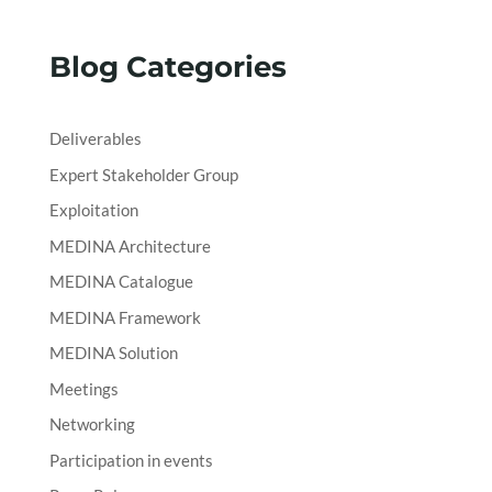
Blog Categories
Deliverables
Expert Stakeholder Group
Exploitation
MEDINA Architecture
MEDINA Catalogue
MEDINA Framework
MEDINA Solution
Meetings
Networking
Participation in events