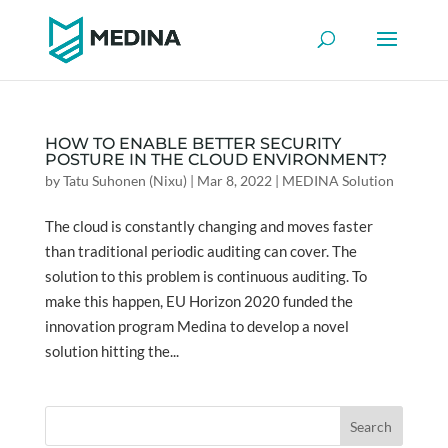
HOW TO ENABLE BETTER SECURITY
POSTURE IN THE CLOUD ENVIRONMENT?
by
Tatu Suhonen (Nixu)
|
Mar 8, 2022
|
MEDINA Solution
The cloud is constantly changing and moves faster
than traditional periodic auditing can cover. The
solution to this problem is continuous auditing. To
make this happen, EU Horizon 2020 funded the
innovation program Medina to develop a novel
solution hitting the...
Search