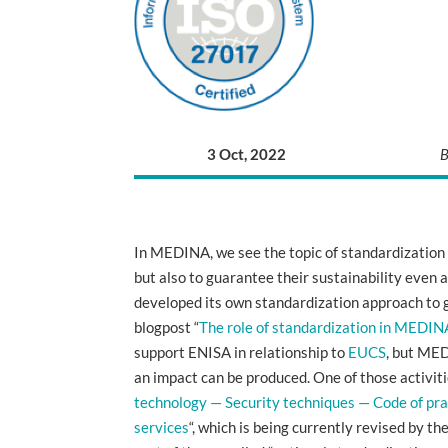
3 Oct, 2022
B
In MEDINA, we see the topic of standardization a
but also to guarantee their sustainability even af
developed its own standardization approach to g
blogpost “
The role of standardization in MEDINA
support ENISA in relationship to
EUCS
, but MED
an impact can be produced. One of those activit
technology — Security techniques — Code of pra
services
“, which is being currently revised by 