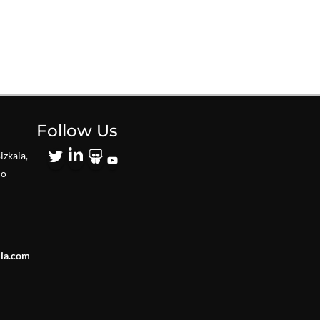
Follow Us
izkaia,
io
lia.com