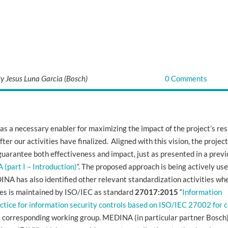
y Jesus Luna Garcia (Bosch)
0 Comments
s a necessary enabler for maximizing the impact of the project’s res
ter our activities have finalized. Aligned with this vision, the projec
uarantee both effectiveness and impact, just as presented in a prev
 (part I – Introduction)
“
. The proposed approach is being actively use
INA has also identified other relevant standardization activities wh
ies is maintained by ISO/IEC as standard
27017:2015
“
Information
ctice for information security controls based on ISO/IEC 27002 for 
the corresponding working group. MEDINA (in particular partner Bosch)