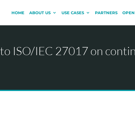
HOME
ABOUT US
USE CASES
PARTNERS
OPEN
 to ISO/IEC 27017 on conti