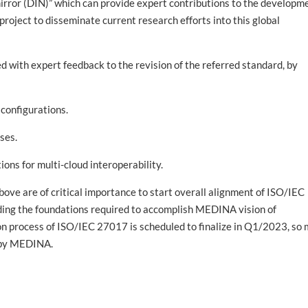
 mirror (DIN)” which can provide expert contributions to the developm
roject to disseminate current research efforts into this global
ith expert feedback to the revision of the referred standard, by
onfigurations.
ses.
s for multi-cloud interoperability.
above are of critical importance to start overall alignment of ISO/IEC
iding the foundations required to accomplish MEDINA vision of
ion process of ISO/IEC 27017 is scheduled to finalize in Q1/2023, so
d by MEDINA.