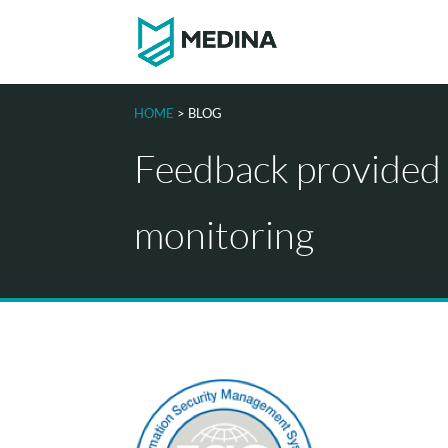
HOME
> BLOG
Feedback provided
monitoring