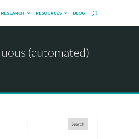
 RESEARCH
RESOURCES
BLOG
nuous (automated)
Search