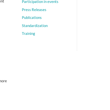
ent
Participation in events
Press Releases
Publications
Standardization
Training
 more