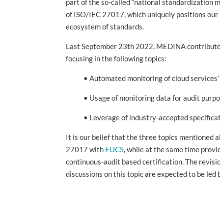
part of the so-called “national standardization
of ISO/IEC 27017, which uniquely positions our p
ecosystem of standards.
Last September 23th 2022, MEDINA contributed w
focusing in the following topics:
• Automated monitoring of cloud services’ c
• Usage of monitoring data for audit purpo
• Leverage of industry-accepted specification
It is our belief that the three topics mentioned 
27017 with
EUCS
, while at the same time prov
continuous-audit based certification. The revis
discussions on this topic are expected to be le