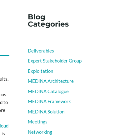
Blog
Categories
Deliverables
Expert Stakeholder Group
Exploitation
ults,
MEDINA Architecture
t
MEDINA Catalogue
ious
MEDINA Framework
d to
ere
MEDINA Solution
Meetings
cloud
Networking
 is