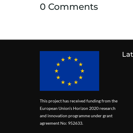
0 Comments
La
This project has received funding from the
European Union’s Horizon 2020 research
and innovation programme under grant
agreement No: 952633.