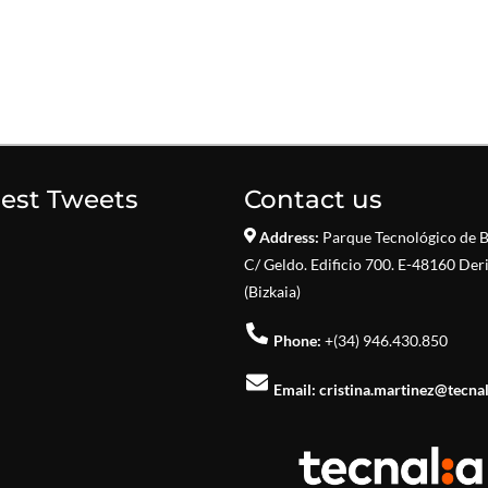
test Tweets
Contact us
Address:
Parque Tecnológico de B
C/ Geldo. Edificio 700. E-48160 Der
(Bizkaia)
Phone:
+(34) 946.430.850
Email:
cristina.martinez@tecna