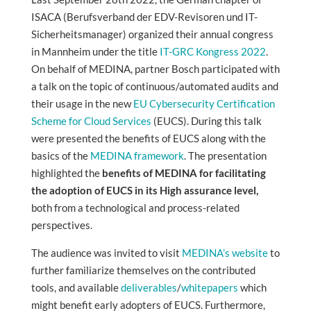
ISACA (Berufsverband der EDV-Revisoren und IT-
Sicherheitsmanager) organized their annual congress
in Mannheim under the title
IT-GRC Kongress 2022
.
On behalf of MEDINA, partner Bosch participated with
a talk on the topic of continuous/automated audits and
their usage in the new
EU Cybersecurity Certification
Scheme for Cloud Services
(EUCS). During this talk
were presented the benefits of EUCS along with the
basics of the
MEDINA framework
. The presentation
highlighted the
benefits of MEDINA for facilitating
the adoption of EUCS in its High assurance level,
both from a technological and process-related
perspectives.
The audience was invited to visit
MEDINA’s website
to
further familiarize themselves on the contributed
tools, and available
deliverables
/
whitepapers
which
might benefit early adopters of EUCS. Furthermore,