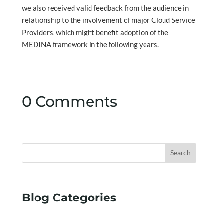
we also received valid feedback from the audience in
relationship to the involvement of major Cloud Service
Providers, which might benefit adoption of the
MEDINA framework in the following years.
0 Comments
Search
Blog Categories