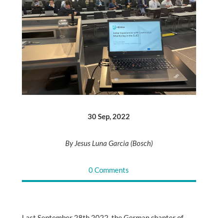
30 Sep, 2022
By Jesus Luna Garcia (Bosch)
0 Comments
Last September 28th 2022, the German chapter of