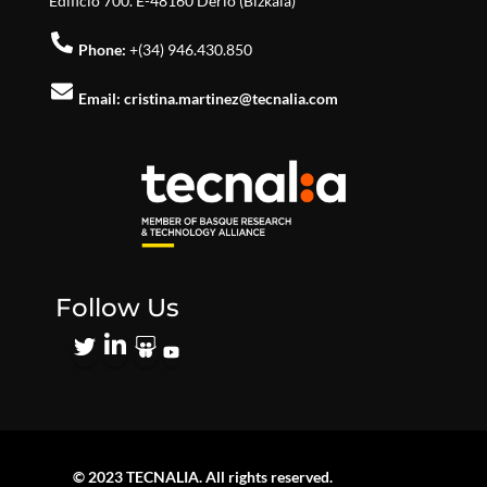
Edificio 700. E-48160 Derio (Bizkaia)
Phone:
+(34) 946.430.850
Email:
cristina.martinez@tecnalia.com
Follow Us
© 2023 TECNALIA. All rights reserved.