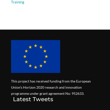
Training
This project has received funding from the European
Union’s Horizon 2020 research and innovation
programme under grant agreement No: 952633.
Latest Tweets