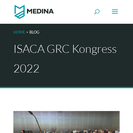
HOME
> BLOG
ISACA GRC Kongress
2022