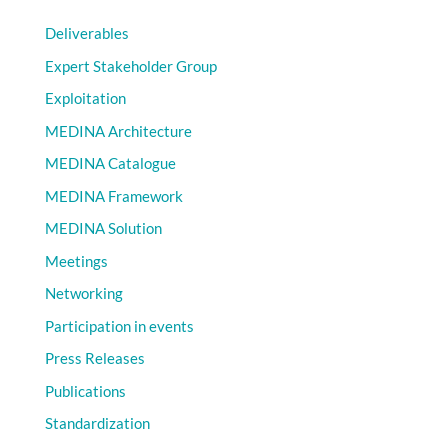
Deliverables
Expert Stakeholder Group
Exploitation
MEDINA Architecture
MEDINA Catalogue
MEDINA Framework
MEDINA Solution
Meetings
Networking
Participation in events
Press Releases
Publications
Standardization