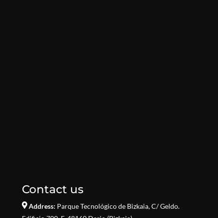
Contact us
Address:
Parque Tecnológico de Bizkaia,
C/ Geldo.