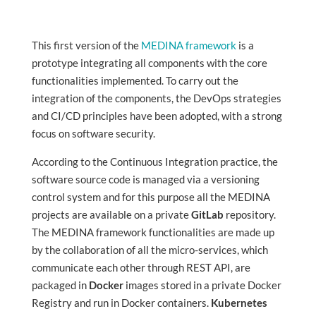
This first version of the
MEDINA framework
is a
prototype integrating all components with the core
functionalities implemented. To carry out the
integration of the components, the DevOps strategies
and CI/CD principles have been adopted, with a strong
focus on software security.
According to the Continuous Integration practice, the
software source code is managed via a versioning
control system and for this purpose all the MEDINA
projects are available on a private
GitLab
repository.
The MEDINA framework functionalities are made up
by the collaboration of all the micro-services, which
communicate each other through REST API, are
packaged in
Docker
images stored in a private Docker
Registry and run in Docker containers.
Kubernetes