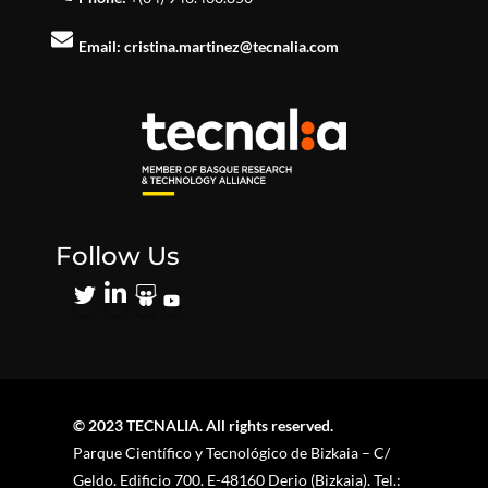
Email:
cristina.martinez@tecnalia.com
Follow Us
© 2023 TECNALIA. All rights reserved.
Parque Científico y Tecnológico de Bizkaia – C/
Geldo. Edificio 700. E-48160 Derio (Bizkaia). Tel.: