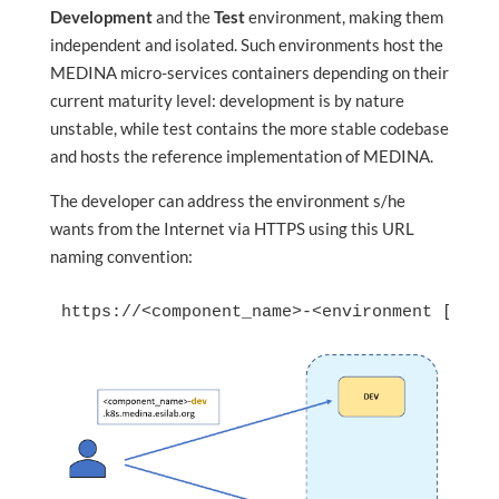
Development
and the
Test
environment, making them
independent and isolated. Such environments host the
MEDINA micro-services containers depending on their
current maturity level: development is by nature
unstable, while test contains the more stable codebase
and hosts the reference implementation of MEDINA.
The developer can address the environment s/he
wants from the Internet via HTTPS using this URL
naming convention:
https://<component_name>-<environment [dev o