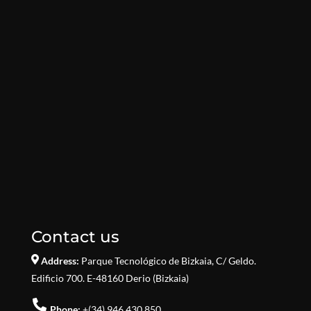
Contact us
Address:
Parque Tecnológico de Bizkaia,
C/ Geldo.
Edificio 700. E-48160 Derio (Bizkaia)
Phone:
+(34) 946.430.850