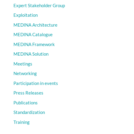
Expert Stakeholder Group
Exploitation
MEDINA Architecture
MEDINA Catalogue
MEDINA Framework
MEDINA Solution
Meetings
Networking
Participation in events
Press Releases
Publications
Standardization
Training