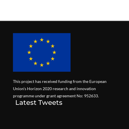
This project has received funding from the European
Union’s Horizon 2020 research and innovation
programme under grant agreement No: 952633.
Latest Tweets