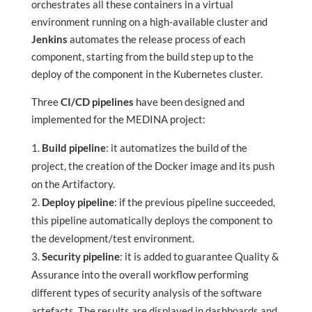
orchestrates all these containers in a virtual
environment running on a high-available cluster and
Jenkins
automates the release process of each
component, starting from the build step up to the
deploy of the component in the Kubernetes cluster.
Three
CI/CD pipelines
have been designed and
implemented for the MEDINA project:
Build pipeline
: it automatizes the build of the
project, the creation of the Docker image and its push
on the Artifactory.
Deploy pipeline
:
if the previous pipeline succeeded,
this pipeline automatically deploys the component to
the development/test environment.
Security pipeline
: it is added to guarantee Quality &
Assurance into the overall workflow performing
different types of security analysis of the software
artefacts. The results are displayed in dashboards and