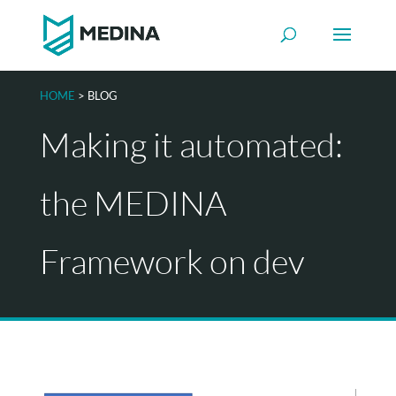
HOME
> BLOG
Making it automated:
the MEDINA
Framework on dev