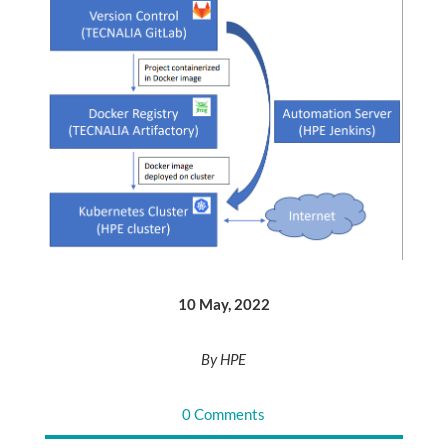
10 May, 2022
By HPE
0 Comments