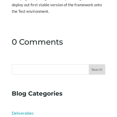
deploy out first stable version of the framework onto
the Test environment.
0 Comments
Search
Blog Categories
Deliverables