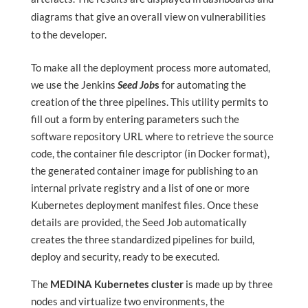
diagrams that give an overall view on vulnerabilities
to the developer.
To make all the deployment process more automated,
we use the Jenkins
Seed Job
s
for automating the
creation of the three pipelines. This utility permits to
fill out a form by entering parameters such the
software repository URL where to retrieve the source
code, the container file descriptor (in Docker format),
the generated container image for publishing to an
internal private registry and a list of one or more
Kubernetes deployment manifest files. Once these
details are provided, the Seed Job automatically
creates the three standardized pipelines for build,
deploy and security, ready to be executed.
The
MEDINA Kubernetes cluster
is made up by three
nodes and virtualize two environments, the