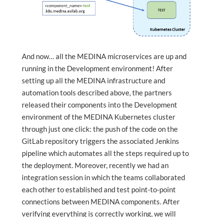
And now… all the MEDINA microservices are up and
running in the Development environment! After
setting up all the MEDINA infrastructure and
automation tools described above, the partners
released their components into the Development
environment of the MEDINA Kubernetes cluster
through just one click: the push of the code on the
GitLab repository triggers the associated Jenkins
pipeline which automates all the steps required up to
the deployment. Moreover, recently we had an
integration session in which the teams collaborated
each other to established and test point-to-point
connections between MEDINA components. After
verifying everything is correctly working, we will