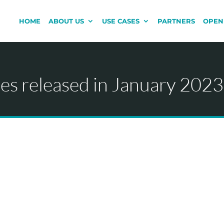
HOME
ABOUT US
USE CASES
PARTNERS
OPEN
s released in January 2023