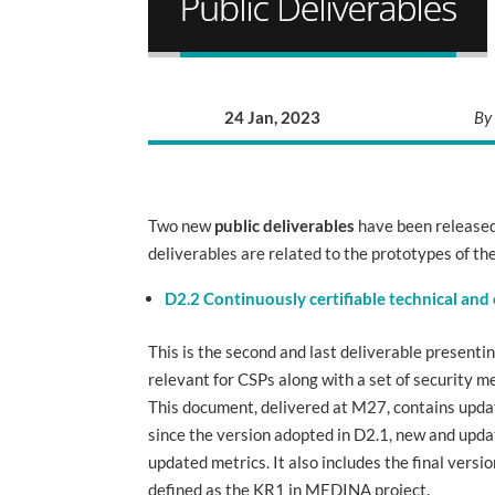
24 Jan, 2023
By
Two new
public deliverables
have been released
deliverables are related to the prototypes of th
D2.2 Continuously certifiable technical and
This is the second and last deliverable presenti
relevant for CSPs along with a set of security me
This document, delivered at M27, contains updat
since the version adopted in D2.1, new and upd
updated metrics. It also includes the final vers
defined as the KR1 in MEDINA project.