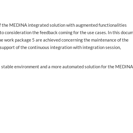
 of the MEDINA integrated solution with
augmented functionalities
nto consideration the feedback coming for the use cases. In this docu
the work package 5 are achieved concerning the maintenance of the
pport of the continuous integration with integration session,
ore stable environment and a more automated solution for the MEDIN