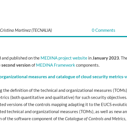
 Cristina Martinez (TECNALIA)
0 Comments
 and published on the
MEDINA project website
in
January 2023
. Th
e
second version
of
MEDINA Framework
components.
 organizational measures and catalogue of cloud security metrics-
ng the definition of the technical and organizational measures (TOMs
trics (both quantitative and qualitative) for such security objectives
ed versions of the controls mapping adapting it to the EUCS evoluti
ated technical and organizational measures (TOMs), as well as new a
ion of the software component of the
Catalogue of Controls and Metrics
,