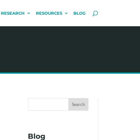
 RESEARCH
RESOURCES
BLOG
Search
Blog