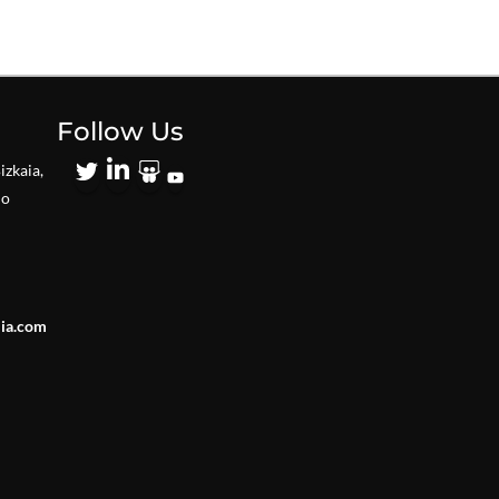
Follow Us
izkaia,
io
lia.com