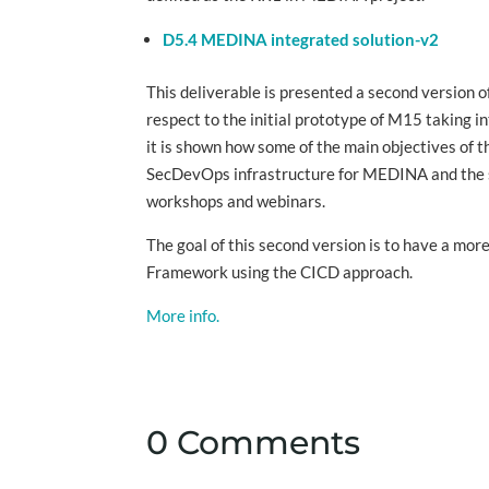
D5.4 MEDINA integrated solution-v2
This deliverable is presented a second version
respect to the initial prototype of M15 taking i
it is shown how some of the main objectives of 
SecDevOps infrastructure for MEDINA and the su
workshops and webinars.
The goal of this second version is to have a m
Framework using the CICD approach.
More info.
0 Comments