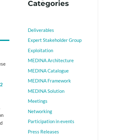
Categories
Deliverables
Expert Stakeholder Group
Exploitation
MEDINA Architecture
ese
MEDINA Catalogue
MEDINA Framework
v2
MEDINA Solution
)
Meetings
.
Networking
on
Participation in events
nd
Press Releases