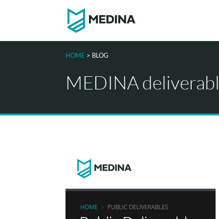
HOME
> BLOG
MEDINA deliverable