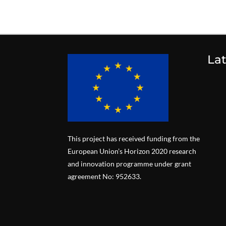
La
This project has received funding from the
European Union’s Horizon 2020 research
and innovation programme under grant
agreement No: 952633.