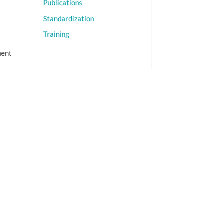
Publications
Standardization
Training
ment
A