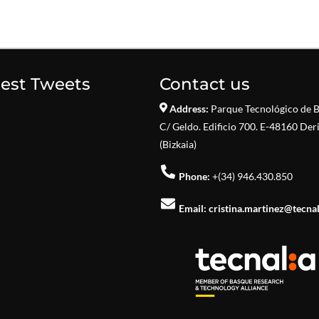
test Tweets
Contact us
Address:
Parque Tecnológico de B
C/ Geldo. Edificio 700. E-48160 Der
(Bizkaia)
Phone:
+(34) 946.430.850
Email:
cristina.martinez@tecna