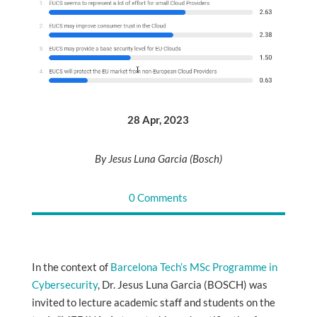
28 Apr, 2023
By Jesus Luna Garcia (Bosch)
0 Comments
In the context of
Barcelona Tech’s MSc Programme in
Cybersecurity
, Dr. Jesus Luna Garcia (BOSCH) was
invited to lecture academic staff and students on the