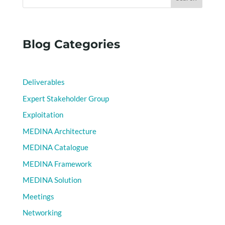
Blog Categories
Deliverables
Expert Stakeholder Group
Exploitation
MEDINA Architecture
MEDINA Catalogue
MEDINA Framework
MEDINA Solution
Meetings
Networking