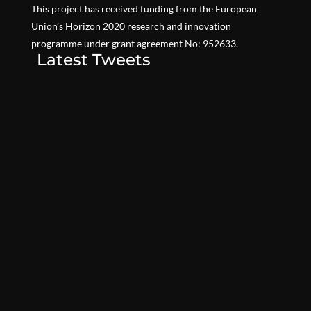
This project has received funding from the European
Union’s Horizon 2020 research and innovation
programme under grant agreement No: 952633.
Latest Tweets