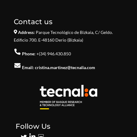
Contact us
Address:
Parque Tecnológico de Bizkaia,
C/ Geldo.
Edificio 700. E-48160 Derio (Bizkaia)
Phone:
+(34) 946.430.850
Email:
cristina.martinez@tecnalia.com
Follow Us