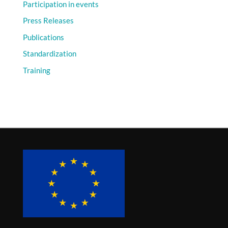
Participation in events
Press Releases
Publications
Standardization
Training