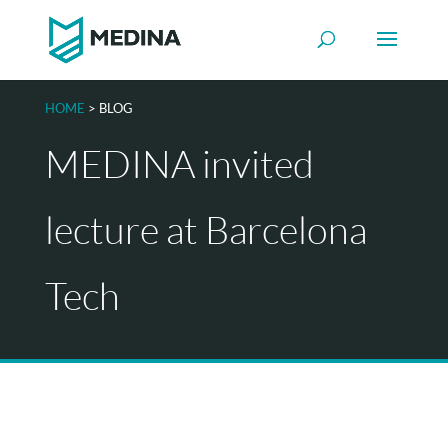
HOME
> BLOG
MEDINA invited
lecture at Barcelona
Tech