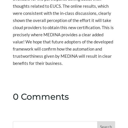
thoughts related to EUCS. The online results, which
were consistent with the in-class discussions, clearly
shown the overall perception of the effort it will take
cloud providers to obtain this new certification. This is
precisely where MEDINA provides a clear added
value! We hope that future adopters of the developed
framework will confirm how the automation and
trustworthiness given by MEDINA will result in clear
benefits for their business.
0 Comments
Search