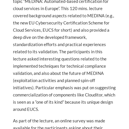
topic “MEDINA: Automated-based certification for
cloud services in Europe”. This 120 mins. lecture
covered background aspects related to MEDINA (e.g.,
the new EU Cybersecurity Certification Scheme for
Cloud Services, EUCS for short) and also provided a
deep dive on the developed framework,
standardization efforts and practical experiences
related to its validation. The participants in this
lecture asked interesting questions related to the
implemented techniques for technical compliance
validation, and also about the future of MEDINA
(exploitation activities and planned spin-off
initiatives). Particular emphasis was put on suggesting
commercialization of components like Clouditor, which
is seen as a “one of its kind” because its unique design
around EUCS.
As part of the lecture, an online survey was made
available for the participants asking about their