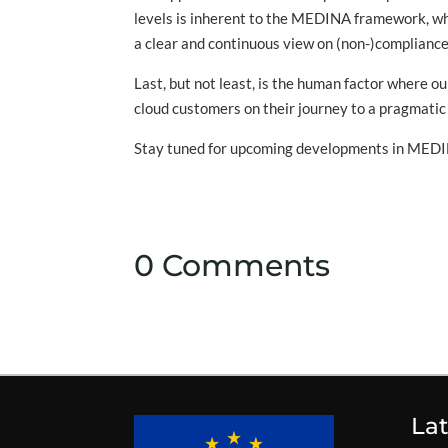
levels is inherent to the MEDINA framework, w
a clear and continuous view on (non-)compliances
Last, but not least, is the human factor where 
cloud customers on their journey to a pragmatic 
Stay tuned for upcoming developments in MEDIN
0 Comments
La