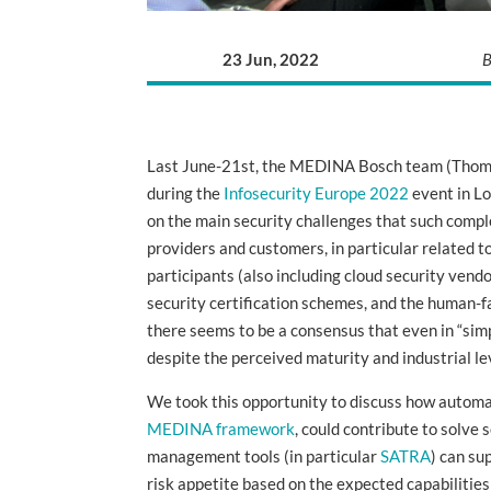
23 Jun, 2022
B
Last June-21st, the MEDINA Bosch team (Thoma
during the
Infosecurity Europe 2022
event in Lo
on the main security challenges that such compl
providers and customers, in particular related t
participants (also including cloud security vendo
security certification schemes, and the human-fa
there seems to be a consensus that even in “sim
despite the perceived maturity and industrial le
We took this opportunity to discuss how automat
MEDINA framework
, could contribute to solve
management tools (in particular
SATRA
) can su
risk appetite based on the expected capabilitie