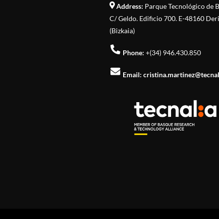
Address:
Parque Tecnológico de B
C/ Geldo. Edificio 700. E-48160 Der
(Bizkaia)
Phone:
+(34) 946.430.850
Email:
cristina.martinez@tecna