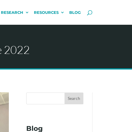
 RESEARCH
RESOURCES
BLOG
e 2022
Search
Blog