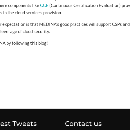
here components like
CCE
(Continuous Certification Evaluation) pro
 in the cloud service’s provision.
our expectation is that MEDINA’s good practices will support CSPs and
leverage of cloud security.
A by following this blog!
test Tweets
Contact us