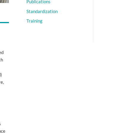
Publications
Standardization
Training
ed
th
d)
re,
s
nce