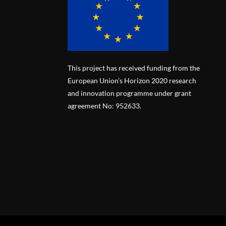
This project has received funding from the
European Union’s Horizon 2020 research
and innovation programme under grant
agreement No: 952633.