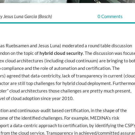
y Jesus Luna Garcia (Bosch)
0 Comments
s Ruebsamen and Jesus Luna) moderated a round table discussion
ndon on the topic of
hybrid cloud security
. The discussion was focus
ex cloud architectures (including cloud continuum) are bringing to bo
o compliance and the role of automation and certification. The
rs) agreed that data-centricity, lack of transparency in current (clou
ctor are still top challenges for hybrid cloud deployment. Furthermo
pler” cloud architectures those challenges are pretty much present,
vel of cloud adoption since year 2010.
ion and continuous-audit based certification, in the shape of the
 some of the identified challenges. For example, MEDINA’s risk
pport a data-centric approach to certification, by identifying the CSP’
s from the cloud service. Transparency in achieved/committed assura