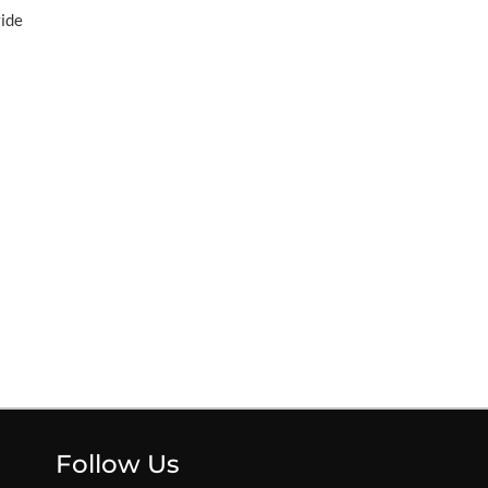
vide
Follow Us