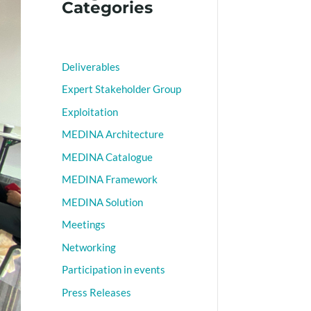
Categories
Deliverables
Expert Stakeholder Group
Exploitation
MEDINA Architecture
MEDINA Catalogue
MEDINA Framework
MEDINA Solution
Meetings
Networking
Participation in events
Press Releases