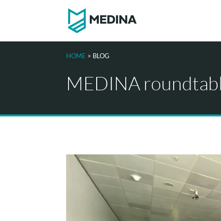
HOME
> BLOG
MEDINA roundtable