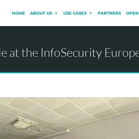
HOME
ABOUT US
USE CASES
PARTNERS
OPEN
 at the InfoSecurity Europ