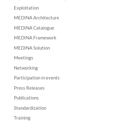
Exploitation
MEDINA Architecture
MEDINA Catalogue
MEDINA Framework
MEDINA Solution
Meetings
Networking
Participation in events
Press Releases
Publications
Standardization
Training