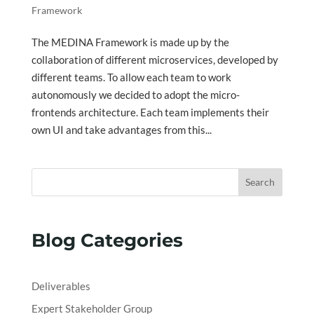
Framework
The MEDINA Framework is made up by the
collaboration of different microservices, developed by
different teams. To allow each team to work
autonomously we decided to adopt the micro-
frontends architecture. Each team implements their
own UI and take advantages from this...
Search
Blog Categories
Deliverables
Expert Stakeholder Group