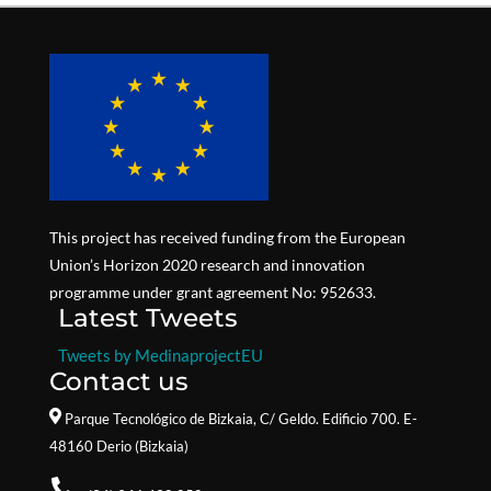
This project has received funding from the European
Union’s Horizon 2020 research and innovation
programme under grant agreement No: 952633.
Latest Tweets
Tweets by MedinaprojectEU
Contact us
Parque Tecnológico de Bizkaia,
C/ Geldo. Edificio 700. E-
48160 Derio (Bizkaia)