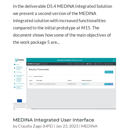
In the deliverable D5.4 MEDINA Integrated Solution
we present a second version of the MEDINA
integrated solution with increased functionalities
compared to the initial prototype at M15. The
document shows how some of the main objectives of
the work package 5 are...
MEDINA Integrated User Interface
by
Claudia Zago (HPE)
|
Jan 23, 2023
|
MEDINA