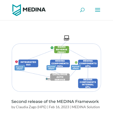
Second release of the MEDINA Framework
by
Claudia Zago (HPE)
|
Feb 16, 2023
|
MEDINA Solution