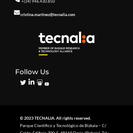
+(34) 946.430.850
cristina.martinez@tecnalia.com
Follow Us
© 2023 TECNALIA. All rights reserved.
Parque Científico y Tecnológico de Bizkaia – C/
Geldo. Edificio 700. E-48160 Derio (Bizkaia). Tel.: